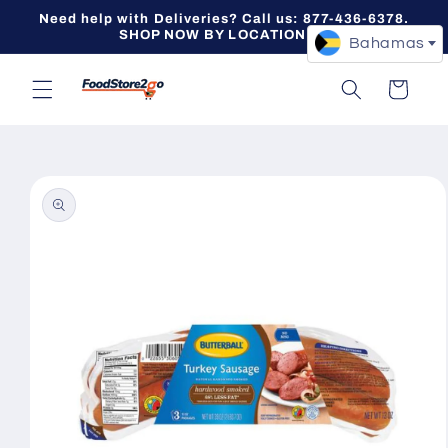
Skip to
Need help with Deliveries? Call us: 877-436-6378.
content
SHOP NOW BY LOCATION -->
Bahamas
Cart
Skip to
product
information