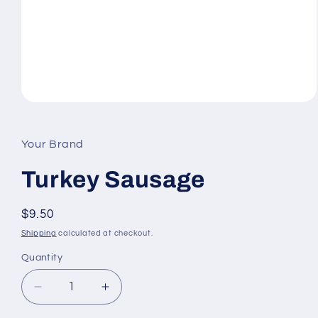
Open
media
1
in
Your Brand
modal
Turkey Sausage
Regular
$9.50
price
Shipping
calculated at checkout.
Quantity
Quantity
Decrease
Increase
quantity
quantity