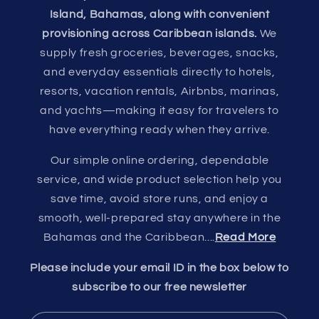
Island, Bahamas, along with convenient
provisioning across Caribbean islands.
We
supply fresh groceries, beverages, snacks,
and everyday essentials directly to hotels,
resorts, vacation rentals, Airbnbs, marinas,
and yachts—making it easy for travelers to
have everything ready when they arrive.
Our simple online ordering, dependable
service, and wide product selection help you
save time, avoid store runs, and enjoy a
smooth, well-prepared stay anywhere in the
Bahamas and the Caribbean....
Read More
Please include your email ID in the box below to
subscribe to our free newsletter