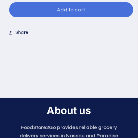
for
for
Turkey
Turkey
Add to cart
Sausage
Sausage
Share
About us
FoodStore2Go provides reliable grocery
delivery services in Nassau and Paradise