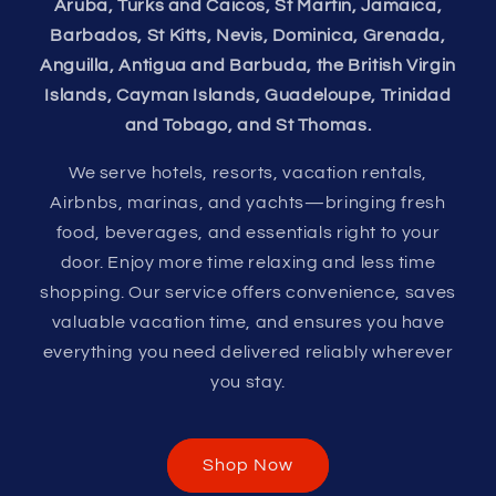
Aruba, Turks and Caicos, St Martin, Jamaica,
Barbados, St Kitts, Nevis, Dominica, Grenada,
Anguilla, Antigua and Barbuda, the British Virgin
Islands, Cayman Islands, Guadeloupe, Trinidad
and Tobago, and St Thomas.
We serve hotels, resorts, vacation rentals,
Airbnbs, marinas, and yachts—bringing fresh
food, beverages, and essentials right to your
door. Enjoy more time relaxing and less time
shopping. Our service offers convenience, saves
valuable vacation time, and ensures you have
everything you need delivered reliably wherever
you stay.
Shop Now