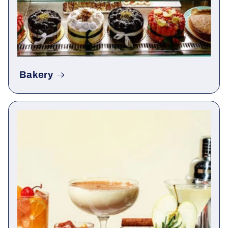
Bakery