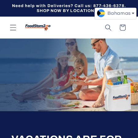
Skip to
Need help with Deliveries? Call us: 877-436-6378.
content
SHOP NOW BY LOCATION -->
Bahamas
Cart