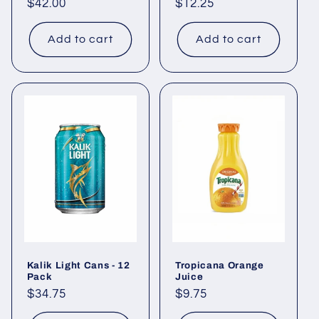
Regular
$42.00
Regular
$12.25
price
price
Add to cart
Add to cart
Kalik Light Cans - 12
Tropicana Orange
Pack
Juice
Regular
$34.75
Regular
$9.75
price
price