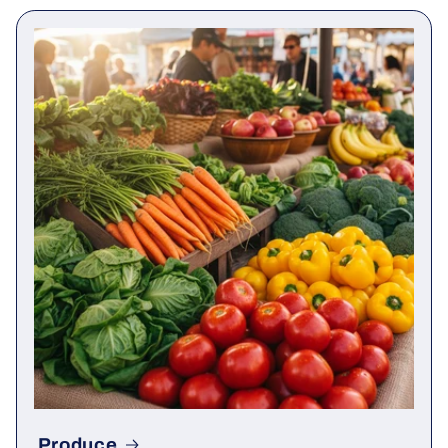
Produce