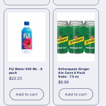
Fiji Water 500 ML - 6
Schweppes Ginger
pack
Ale Cans 6 Pack
Soda - 7.5 oz
Regular
$22.23
Regular
$6.99
price
price
Add to cart
Add to cart