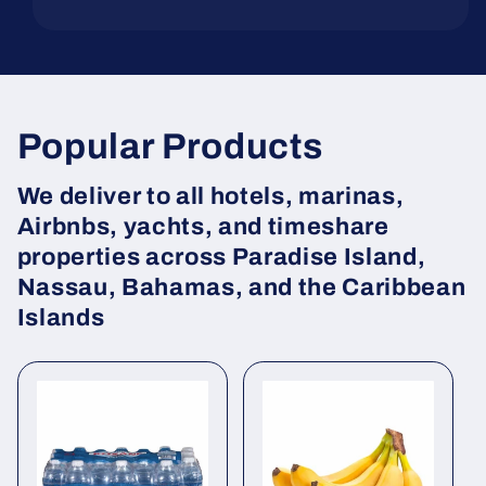
Popular Products
We deliver to all hotels, marinas,
Airbnbs, yachts, and timeshare
properties across Paradise Island,
Nassau, Bahamas, and the Caribbean
Islands