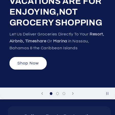
VACATIONS ARE FOR
ENJOYING,NOT
GROCERY SHOPPING
Let Us Deliver Groceries Directly To Your
Resort,
Airbnb, Timeshare
Or
Marina
in Nassau,
Bahamas & the Caribbean Islands
Shop Now