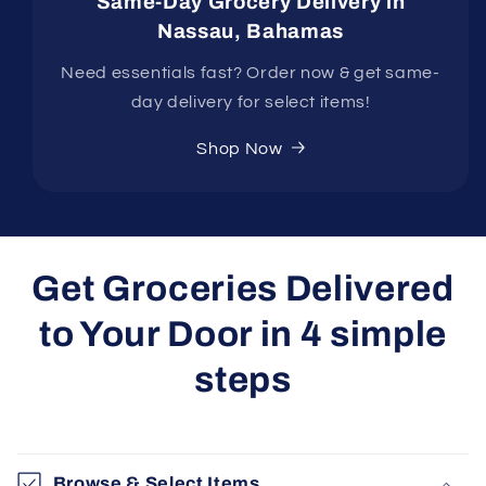
Same-Day Grocery Delivery in
Nassau, Bahamas
Need essentials fast? Order now & get same-
day delivery for select items!
Shop Now
Get Groceries Delivered
to Your Door in 4 simple
steps
Browse & Select Items