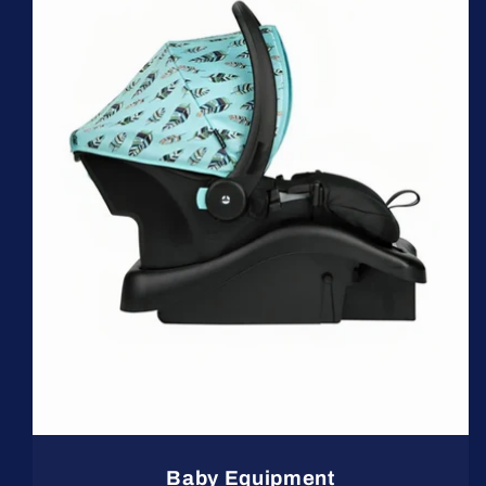
Baby Equipment