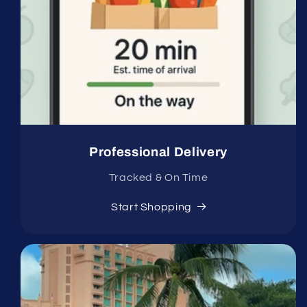
Professional Delivery
Tracked & On Time
Start Shopping