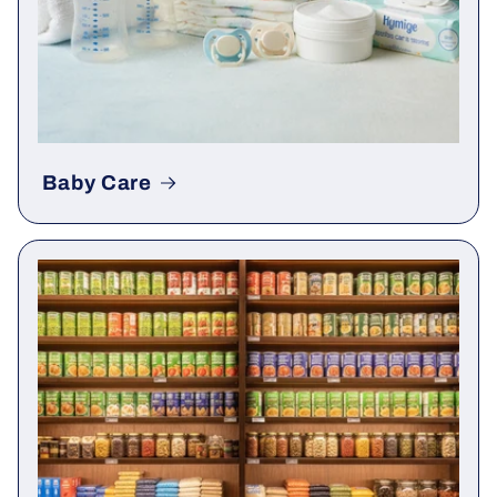
Baby Care