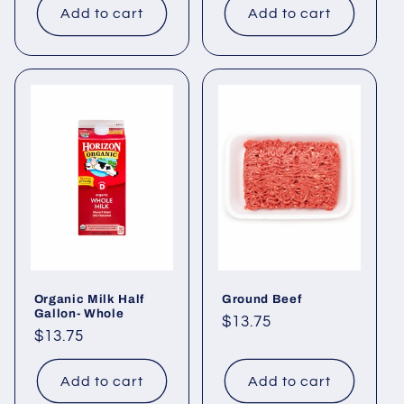
Add to cart
Add to cart
Organic Milk Half
Ground Beef
Gallon- Whole
Regular
$13.75
Regular
$13.75
price
price
Add to cart
Add to cart