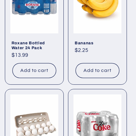
Roxane Bottled
Bananas
Water 24 Pack
Regular
$2.25
Regular
$13.99
price
price
Add to cart
Add to cart