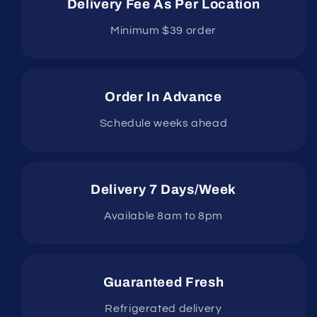
Delivery Fee As Per Location
Minimum $39 order
Order In Advance
Schedule weeks ahead
Delivery 7 Days/Week
Available 8am to 8pm
Guaranteed Fresh
Refrigerated delivery