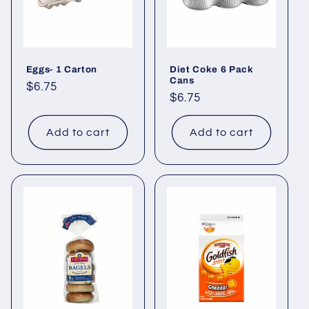
Eggs- 1 Carton
Diet Coke 6 Pack
Cans
Regular
$6.75
Regular
$6.75
price
price
Add to cart
Add to cart