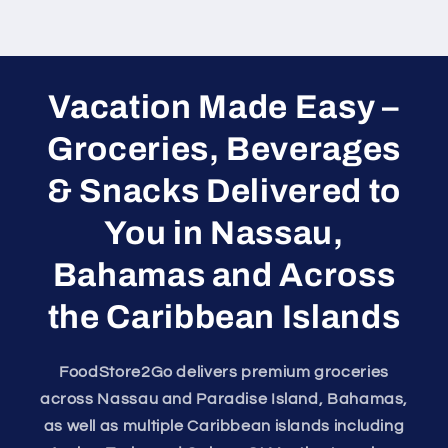
Vacation Made Easy –
Groceries, Beverages
& Snacks Delivered to
You in Nassau,
Bahamas and Across
the Caribbean Islands
FoodStore2Go delivers premium groceries
across Nassau and Paradise Island, Bahamas,
as well as multiple Caribbean islands including