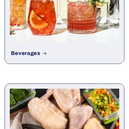
Beverages