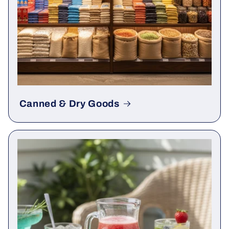
Canned & Dry Goods