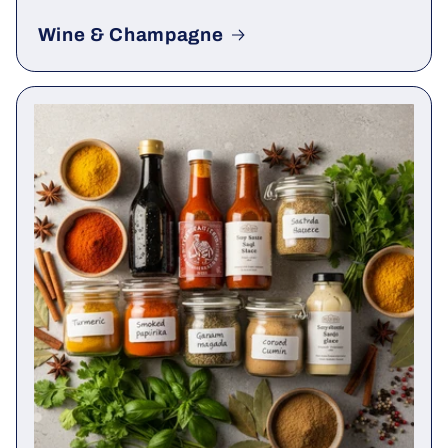
Wine & Champagne