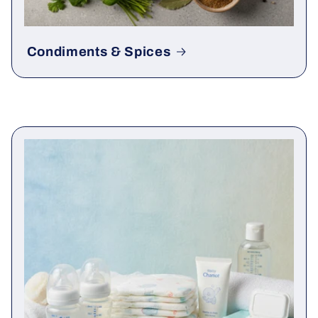
Condiments & Spices