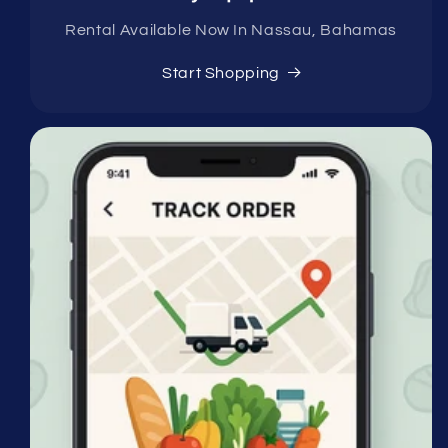
Rental Available Now In Nassau, Bahamas
Start Shopping