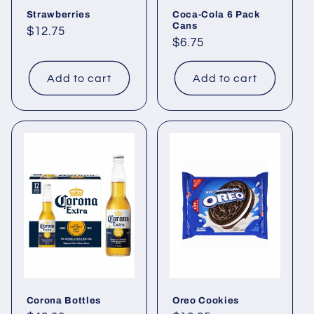
Strawberries
Coca-Cola 6 Pack
Cans
Regular
$12.75
Regular
$6.75
price
price
Add to cart
Add to cart
Corona Bottles
Oreo Cookies