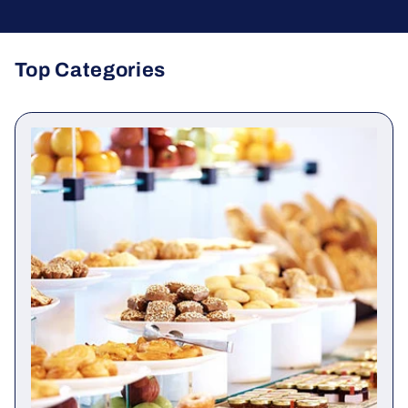
Top Categories