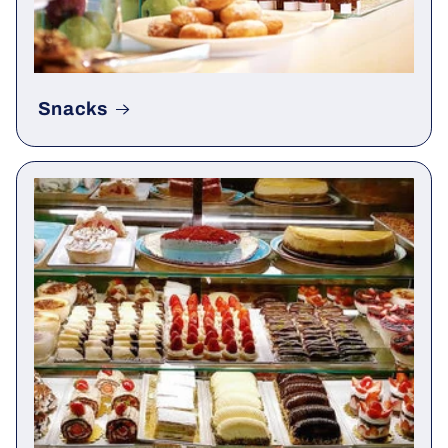
Snacks