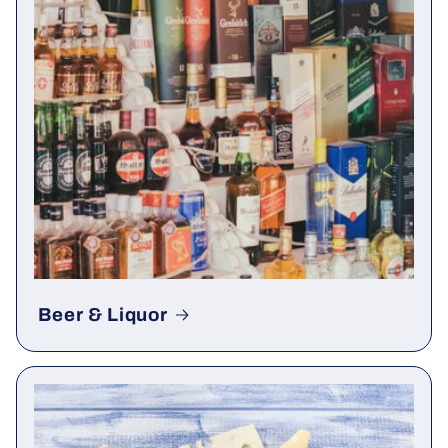
Beer & Liquor