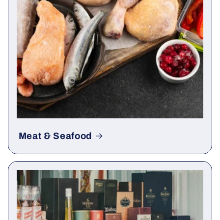
Meat & Seafood