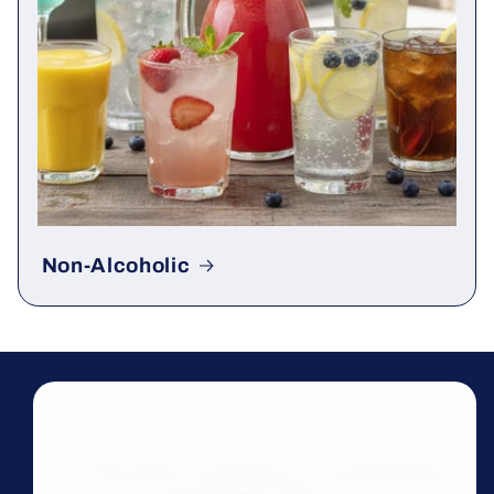
Non-Alcoholic