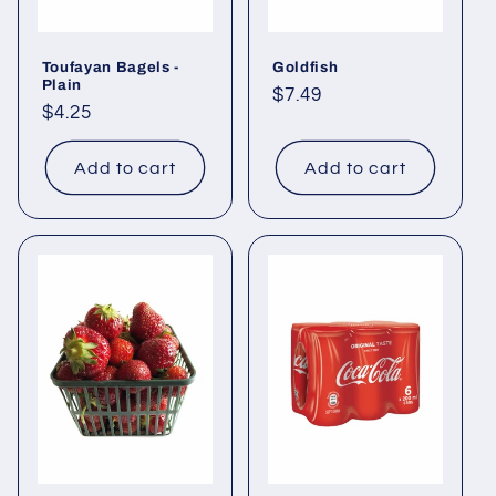
Toufayan Bagels -
Goldfish
Plain
Regular
$7.49
Regular
$4.25
price
price
Add to cart
Add to cart