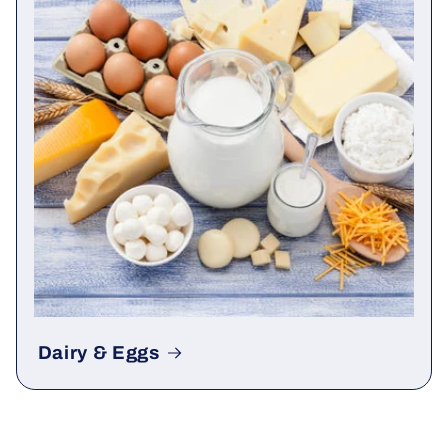
Dairy & Eggs