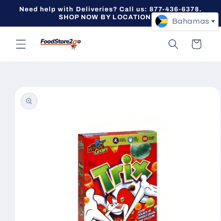
Skip to
Need help with Deliveries? Call us: 877-436-6378.
content
SHOP NOW BY LOCATION -->
Bahamas
Cart
Skip to
product
information