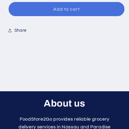
for
for
Trix
Trix
Add to cart
Cereal
Cereal
Share
About us
FoodStore2Go provides reliable grocery
delivery services in Nassau and Paradise