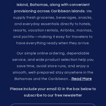
Island, Bahamas, along with convenient
provisioning across Caribbean islands.
We
supply fresh groceries, beverages, snacks,
and everyday essentials directly to hotels,
resorts, vacation rentals, Airbnbs, marinas,
and yachts—making it easy for travelers to
have everything ready when they arrive.
Our simple online ordering, dependable
service, and wide product selection help you
save time, avoid store runs, and enjoy a
smooth, well-prepared stay anywhere in the
Bahamas and the Caribbean....
Read More
Please include your email ID in the box below to
subscribe to our free newsletter