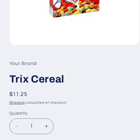
Open
media
1
in
Your Brand
modal
Trix Cereal
Regular
$11.25
price
Shipping
calculated at checkout.
Quantity
Quantity
Decrease
Increase
quantity
quantity