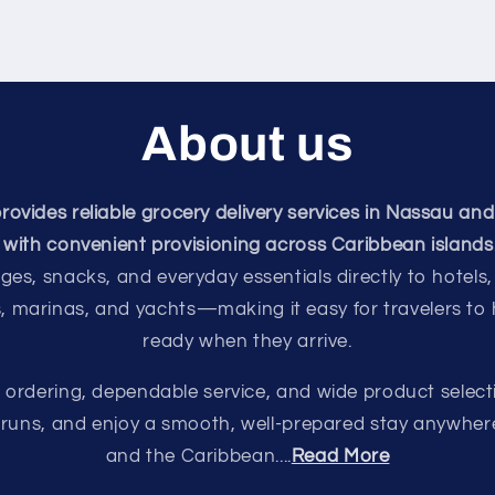
About us
vides reliable grocery delivery services in Nassau and
with convenient provisioning across Caribbean islands
ges, snacks, and everyday essentials directly to hotels,
s, marinas, and yachts—making it easy for travelers to
ready when they arrive.
e ordering, dependable service, and wide product select
e runs, and enjoy a smooth, well-prepared stay anywhe
and the Caribbean....
Read More