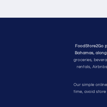
FoodStore2Go pro
Bahamas, along 
groceries, bevera
rentals, Airbnb
Our simple onlin
time, avoid stor