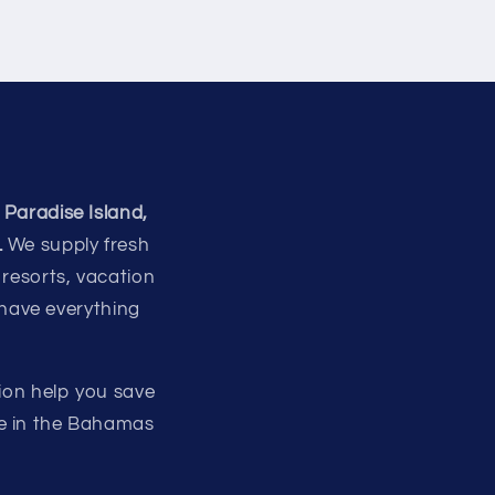
 Paradise Island,
.
We supply fresh
 resorts, vacation
 have everything
ion help you save
re in the Bahamas