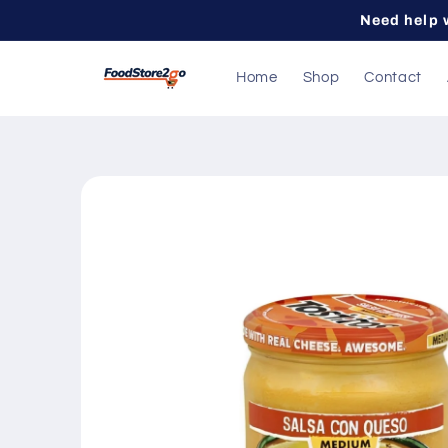
Skip to
Need help 
content
Home
Shop
Contact
Skip to
product
information