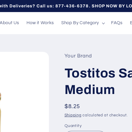
with Deliveries? Call us: 877-436-6378. SHOP NOW BY L
About Us
How it Works
Shop By Category
FAQs
Your Brand
Tostitos S
Medium
Regular
$8.25
price
Shipping
calculated at checkout.
Quantity
Quantity