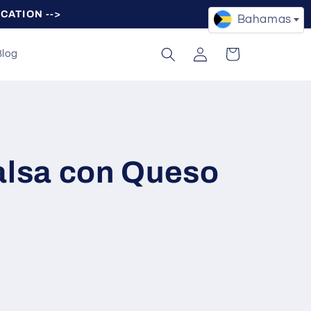
OCATION -->
Bahamas
Log
Cart
Blog
in
alsa con Queso