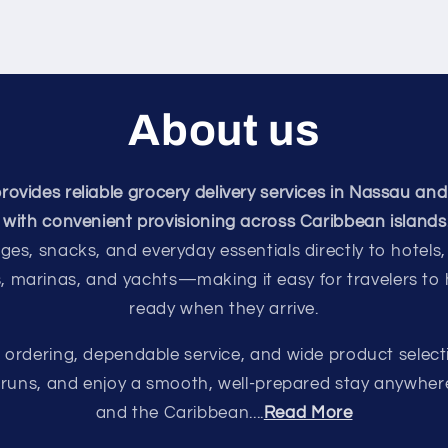
About us
vides reliable grocery delivery services in Nassau and
with convenient provisioning across Caribbean islands
ges, snacks, and everyday essentials directly to hotels,
s, marinas, and yachts—making it easy for travelers to
ready when they arrive.
e ordering, dependable service, and wide product select
e runs, and enjoy a smooth, well-prepared stay anywhe
and the Caribbean....
Read More