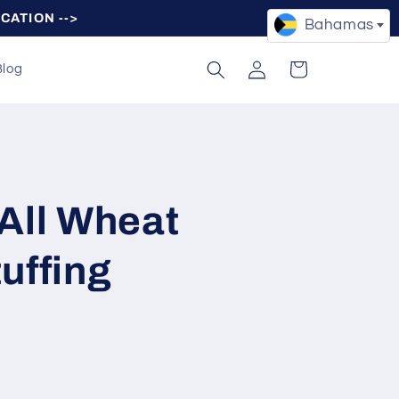
OCATION -->
Bahamas
Log
Cart
Blog
in
All Wheat
uffing