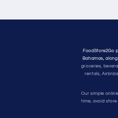
FoodStore2Go pro
Bahamas, along 
groceries, bevera
rentals, Airbnb
Our simple onlin
time, avoid stor