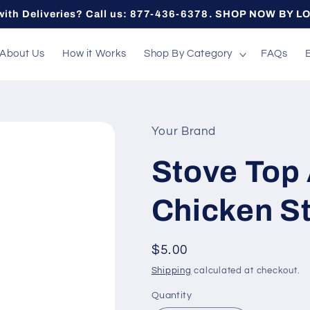
with Deliveries? Call us: 877-436-6378. SHOP NOW BY L
About Us
How it Works
Shop By Category
FAQs
Your Brand
Stove Top 
Chicken St
Regular
$5.00
price
Shipping
calculated at checkout.
Quantity
Quantity