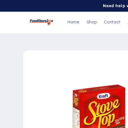
Skip to
Need help 
content
Home
Shop
Contact
Skip to
product
information