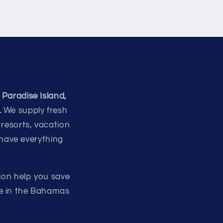
 Paradise Island,
.
We supply fresh
 resorts, vacation
 have everything
ion help you save
re in the Bahamas