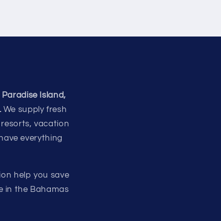
 Paradise Island,
.
We supply fresh
 resorts, vacation
 have everything
ion help you save
re in the Bahamas