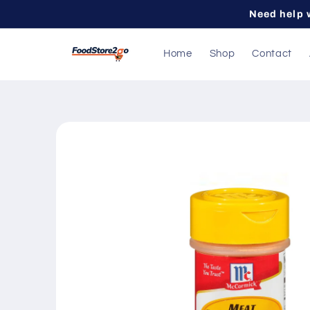
Skip to
Need help 
content
Home
Shop
Contact
Skip to
product
information