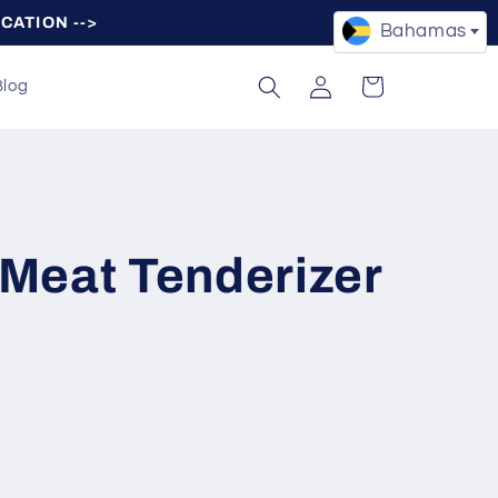
OCATION -->
Bahamas
Log
Cart
Blog
in
Meat Tenderizer