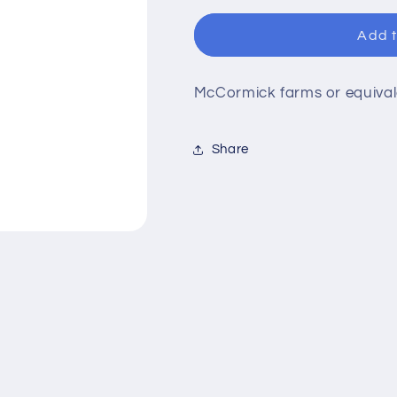
for
for
Seasoned
Seasoned
Add t
Meat
Meat
Tenderizer
Tenderizer
McCormick farms or equival
Share