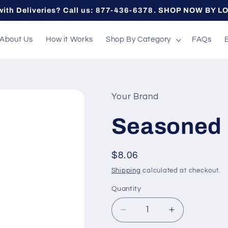
with Deliveries? Call us: 877-436-6378. SHOP NOW BY L
About Us
How it Works
Shop By Category
FAQs
Your Brand
Seasoned 
Regular
$8.06
price
Shipping
calculated at checkout.
Quantity
Quantity
Decrease
Increase
quantity
quantity