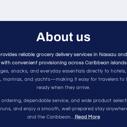
About us
vides reliable grocery delivery services in Nassau and
with convenient provisioning across Caribbean islands
ges, snacks, and everyday essentials directly to hotels,
s, marinas, and yachts—making it easy for travelers to
ready when they arrive.
e ordering, dependable service, and wide product select
e runs, and enjoy a smooth, well-prepared stay anywhe
and the Caribbean....
Read More