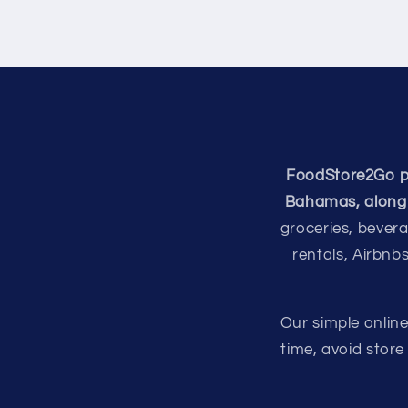
FoodStore2Go pro
Bahamas, along 
groceries, bevera
rentals, Airbnb
Our simple onlin
time, avoid stor