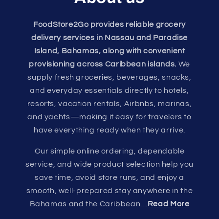
FoodStore2Go provides reliable grocery
delivery services in Nassau and Paradise
Island, Bahamas, along with convenient
provisioning across Caribbean islands.
We
supply fresh groceries, beverages, snacks,
and everyday essentials directly to hotels,
resorts, vacation rentals, Airbnbs, marinas,
and yachts—making it easy for travelers to
have everything ready when they arrive.
Our simple online ordering, dependable
service, and wide product selection help you
save time, avoid store runs, and enjoy a
smooth, well-prepared stay anywhere in the
Bahamas and the Caribbean....
Read More