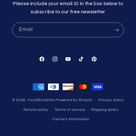
Please include your email ID in the box below to
subscribe to our free newsletter
Email
Facebook
Instagram
YouTube
TikTok
Pinterest
Payment
methods
© 2026,
FoodStore2Go
Powered by Shopify
Privacy policy
Refund policy
Terms of service
Shipping policy
Contact information