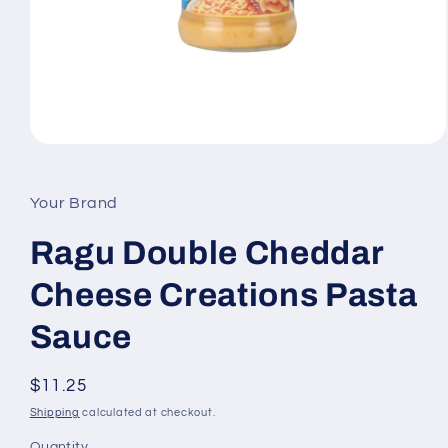
Open
media
1
in
Your Brand
modal
Ragu Double Cheddar
Cheese Creations Pasta
Sauce
Regular
$11.25
price
Shipping
calculated at checkout.
Quantity