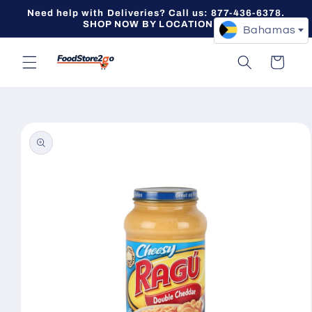
Skip to
Need help with Deliveries? Call us: 877-436-6378.
content
SHOP NOW BY LOCATION -->
Bahamas
Cart
Skip to
product
information