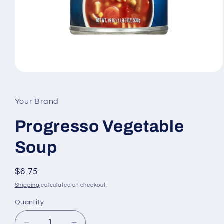
Open
media
1
in
Your Brand
modal
Progresso Vegetable
Soup
Regular
$6.75
price
Shipping
calculated at checkout.
Quantity
Quantity