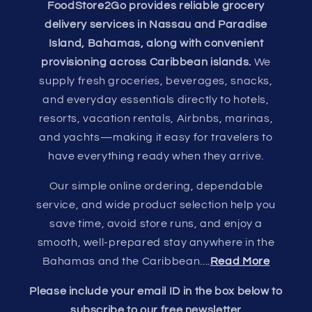
FoodStore2Go provides reliable grocery
delivery services in Nassau and Paradise
Island, Bahamas, along with convenient
provisioning across Caribbean islands.
We
supply fresh groceries, beverages, snacks,
and everyday essentials directly to hotels,
resorts, vacation rentals, Airbnbs, marinas,
and yachts—making it easy for travelers to
have everything ready when they arrive.
Our simple online ordering, dependable
service, and wide product selection help you
save time, avoid store runs, and enjoy a
smooth, well-prepared stay anywhere in the
Bahamas and the Caribbean....
Read More
Please include your email ID in the box below to
subscribe to our free newsletter