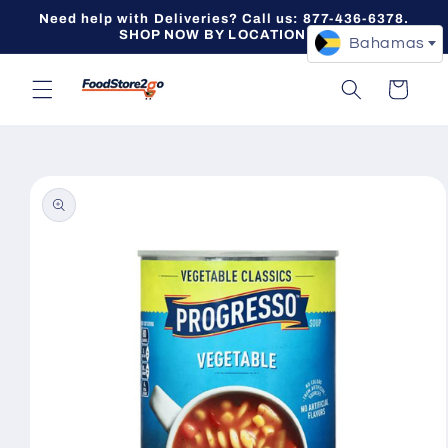
Skip to
Need help with Deliveries? Call us: 877-436-6378.
content
SHOP NOW BY LOCATION -->
Bahamas
Cart
Skip to
product
information