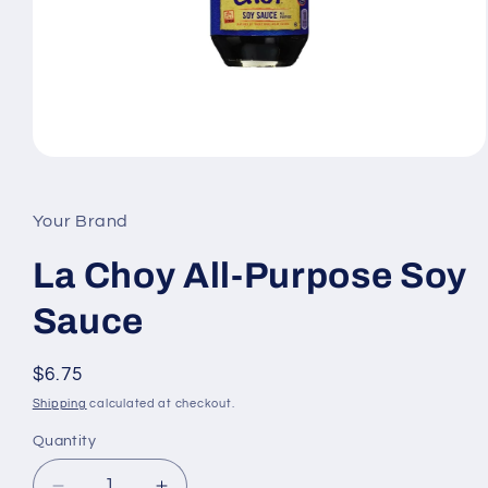
Open
media
1
in
Your Brand
modal
La Choy All-Purpose Soy
Sauce
Regular
$6.75
price
Shipping
calculated at checkout.
Quantity
Quantity