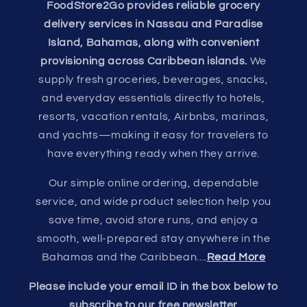
FoodStore2Go provides reliable grocery
delivery services in Nassau and Paradise
Island, Bahamas, along with convenient
provisioning across Caribbean islands.
We
supply fresh groceries, beverages, snacks,
and everyday essentials directly to hotels,
resorts, vacation rentals, Airbnbs, marinas,
and yachts—making it easy for travelers to
have everything ready when they arrive.
Our simple online ordering, dependable
service, and wide product selection help you
save time, avoid store runs, and enjoy a
smooth, well-prepared stay anywhere in the
Bahamas and the Caribbean....
Read More
Please include your email ID in the box below to
subscribe to our free newsletter