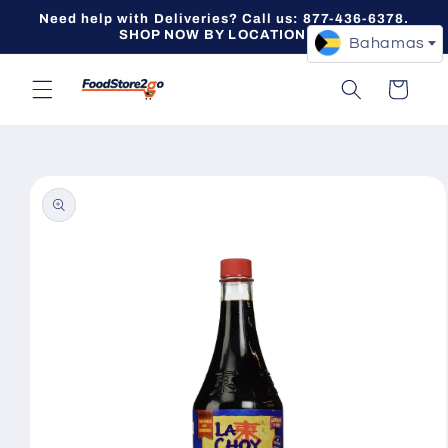
Skip to
Need help with Deliveries? Call us: 877-436-6378.
content
SHOP NOW BY LOCATION -->
Bahamas
Cart
Skip to
product
information