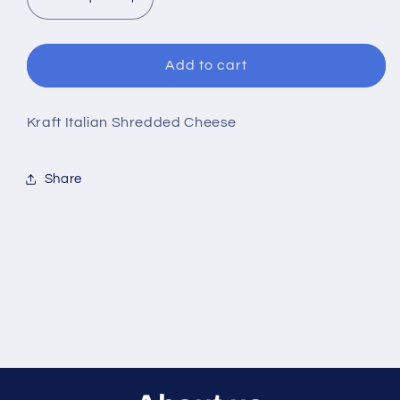
Decrease
Increase
quantity
quantity
for
for
Kraft
Kraft
Add to cart
Italian
Italian
Shredded
Shredded
Cheese
Cheese
Kraft Italian Shredded Cheese
Share