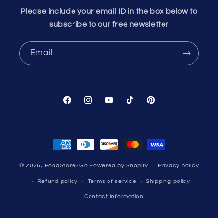
Please include your email ID in the box below to
subscribe to our free newsletter
Email
Facebook
Instagram
YouTube
TikTok
Pinterest
Payment
methods
© 2026,
FoodStore2Go
Powered by Shopify
Privacy policy
Refund policy
Terms of service
Shipping policy
Contact information