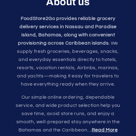
About us
FoodStore2Go provides reliable grocery
delivery services in Nassau and Paradise
Island, Bahamas, along with convenient
provisioning across Caribbean islands.
We
supply fresh groceries, beverages, snacks,
and everyday essentials directly to hotels,
resorts, vacation rentals, Airbnbs, marinas,
and yachts—making it easy for travelers to
have everything ready when they arrive.
Our simple online ordering, dependable
service, and wide product selection help you
save time, avoid store runs, and enjoy a
smooth, well-prepared stay anywhere in the
Bahamas and the Caribbean....
Read More