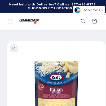
Skip to
Need help with Deliveries? Call us: 877-436-6378.
content
SHOP NOW BY LOCATION -->
Bahamas
Cart
Skip to
product
information