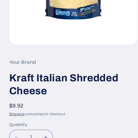
Open
media
1
in
Your Brand
modal
Kraft Italian Shredded
Cheese
Regular
$9.92
price
Shipping
calculated at checkout.
Quantity
Quantity