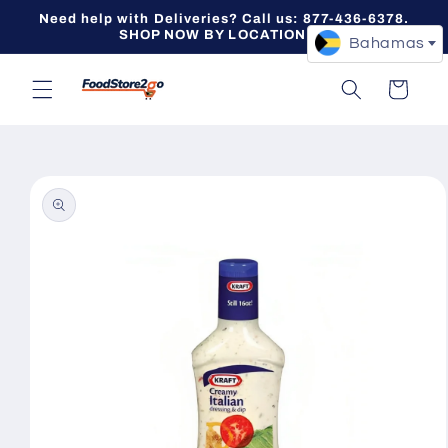
Skip to
Need help with Deliveries? Call us: 877-436-6378.
content
SHOP NOW BY LOCATION -->
Bahamas
Cart
Skip to
product
information