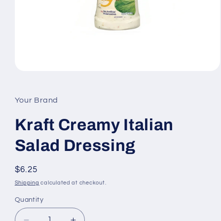
Open
media
1
in
Your Brand
modal
Kraft Creamy Italian
Salad Dressing
Regular
$6.25
price
Shipping
calculated at checkout.
Quantity
Quantity