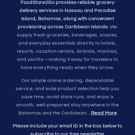
FoodStore2Go provides reliable grocery
delivery services in Nassau and Paradise
Island, Bahamas, along with convenient
provisioning across Caribbean islands.
We
supply fresh groceries, beverages, snacks,
and everyday essentials directly to hotels,
resorts, vacation rentals, Airbnbs, marinas,
and yachts—making it easy for travelers to
have everything ready when they arrive.
Our simple online ordering, dependable
service, and wide product selection help you
save time, avoid store runs, and enjoy a
smooth, well-prepared stay anywhere in the
Bahamas and the Caribbean....
Read More
Please include your email ID in the box below to
subscribe to our free newsletter