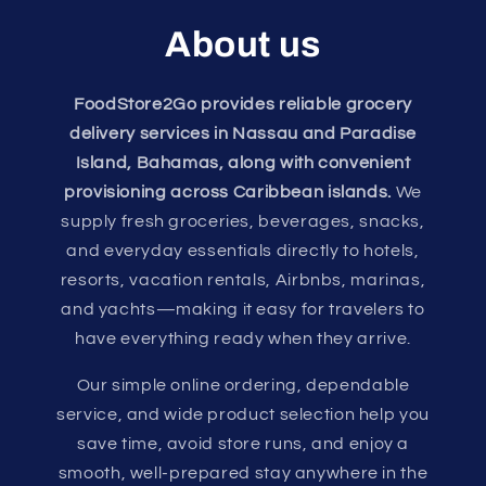
About us
FoodStore2Go provides reliable grocery
delivery services in Nassau and Paradise
Island, Bahamas, along with convenient
provisioning across Caribbean islands.
We
supply fresh groceries, beverages, snacks,
and everyday essentials directly to hotels,
resorts, vacation rentals, Airbnbs, marinas,
and yachts—making it easy for travelers to
have everything ready when they arrive.
Our simple online ordering, dependable
service, and wide product selection help you
save time, avoid store runs, and enjoy a
smooth, well-prepared stay anywhere in the