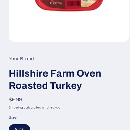
Open
media
1
in
Your Brand
modal
Hillshire Farm Oven
Roasted Turkey
Regular
$9.99
price
Shipping
calculated at checkout.
Size
9 oz