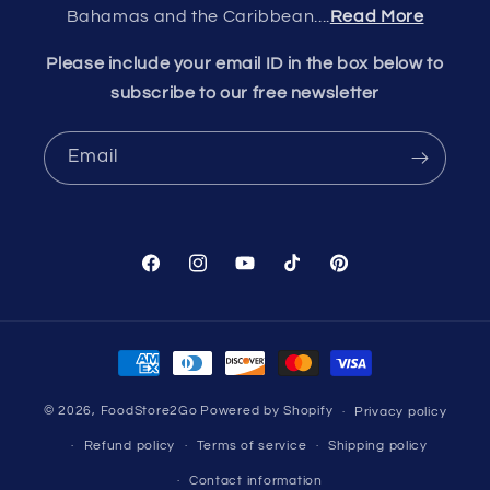
Bahamas and the Caribbean....
Read More
Please include your email ID in the box below to
subscribe to our free newsletter
Email
Facebook
Instagram
YouTube
TikTok
Pinterest
Payment
methods
© 2026,
FoodStore2Go
Powered by Shopify
Privacy policy
Refund policy
Terms of service
Shipping policy
Contact information