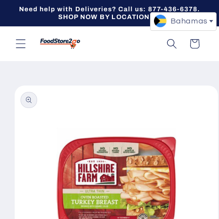
Skip to
Need help with Deliveries? Call us: 877-436-6378.
content
SHOP NOW BY LOCATION -->
Bahamas
Cart
Skip to
product
information