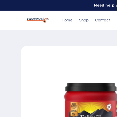
Skip to
Need help 
content
Home
Shop
Contact
Skip to
product
information