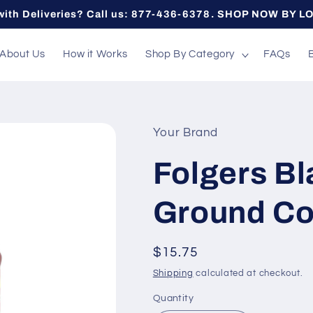
with Deliveries? Call us: 877-436-6378. SHOP NOW BY L
About Us
How it Works
Shop By Category
FAQs
Your Brand
Folgers Bl
Ground Co
Regular
$15.75
price
Shipping
calculated at checkout.
Quantity
Quantity