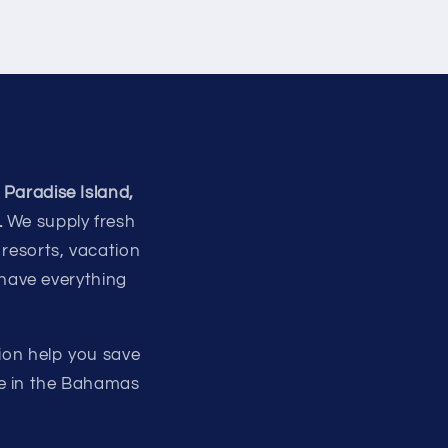
 Paradise Island,
.
We supply fresh
 resorts, vacation
 have everything
ion help you save
re in the Bahamas