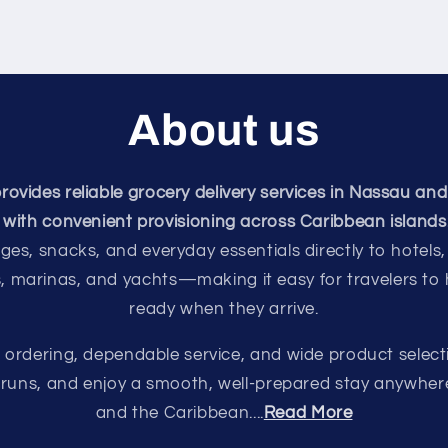
About us
vides reliable grocery delivery services in Nassau and
with convenient provisioning across Caribbean islands
ges, snacks, and everyday essentials directly to hotels,
s, marinas, and yachts—making it easy for travelers to
ready when they arrive.
e ordering, dependable service, and wide product select
e runs, and enjoy a smooth, well-prepared stay anywhe
and the Caribbean....
Read More