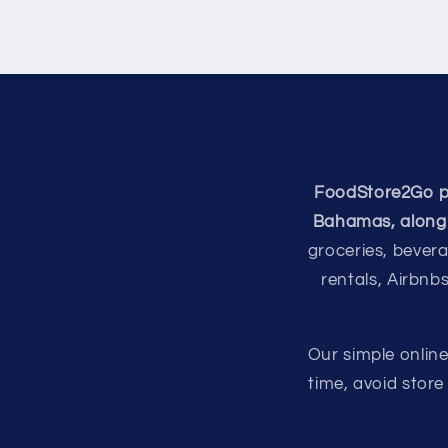
FoodStore2Go pro
Bahamas, along 
groceries, bevera
rentals, Airbnb
Our simple onlin
time, avoid stor