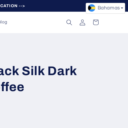
OCATION -->
Bahamas
Log
Cart
Blog
in
ack Silk Dark
ffee