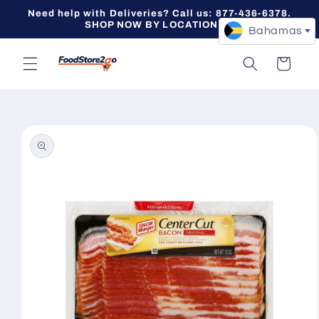
Skip to
Need help with Deliveries? Call us: 877-436-6378.
content
SHOP NOW BY LOCATION -->
Bahamas
Cart
Skip to
product
information