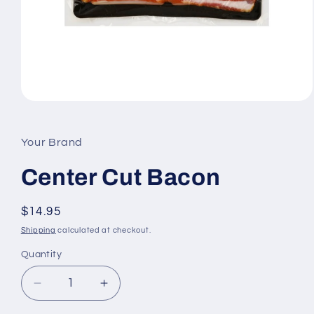
Open
media
1
in
Your Brand
modal
Center Cut Bacon
Regular
$14.95
price
Shipping
calculated at checkout.
Quantity
Quantity
Decrease
Increase
quantity
quantity