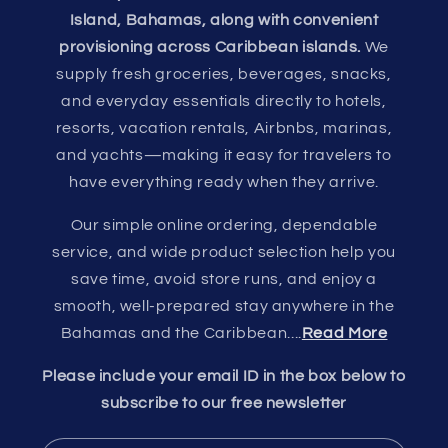
Island, Bahamas, along with convenient
provisioning across Caribbean islands.
We
supply fresh groceries, beverages, snacks,
and everyday essentials directly to hotels,
resorts, vacation rentals, Airbnbs, marinas,
and yachts—making it easy for travelers to
have everything ready when they arrive.
Our simple online ordering, dependable
service, and wide product selection help you
save time, avoid store runs, and enjoy a
smooth, well-prepared stay anywhere in the
Bahamas and the Caribbean....
Read More
Please include your email ID in the box below to
subscribe to our free newsletter