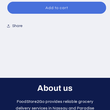
for
for
Center
Center
Add to cart
Cut
Cut
Bacon
Bacon
Share
About us
FoodStore2Go provides reliable grocery
delivery services in Nassau and Paradise