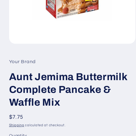
Open
media
1
in
Your Brand
modal
Aunt Jemima Buttermilk
Complete Pancake &
Waffle Mix
Regular
$7.75
price
Shipping
calculated at checkout.
Quantity