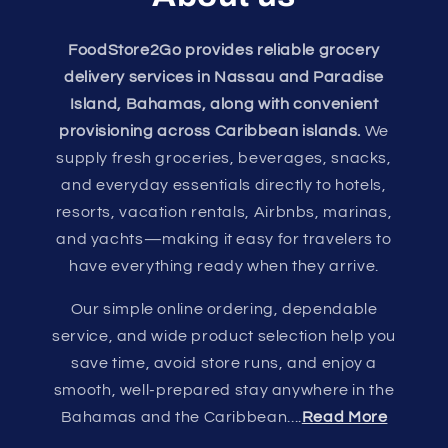
FoodStore2Go provides reliable grocery
delivery services in Nassau and Paradise
Island, Bahamas, along with convenient
provisioning across Caribbean islands.
We
supply fresh groceries, beverages, snacks,
and everyday essentials directly to hotels,
resorts, vacation rentals, Airbnbs, marinas,
and yachts—making it easy for travelers to
have everything ready when they arrive.
Our simple online ordering, dependable
service, and wide product selection help you
save time, avoid store runs, and enjoy a
smooth, well-prepared stay anywhere in the
Bahamas and the Caribbean....
Read More