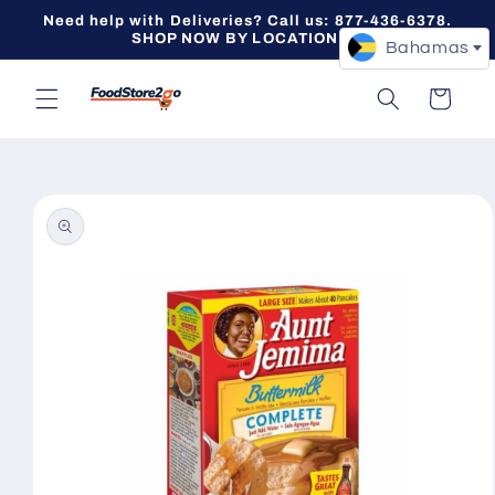
Skip to
Need help with Deliveries? Call us: 877-436-6378.
content
SHOP NOW BY LOCATION -->
Bahamas
Cart
Skip to
product
information