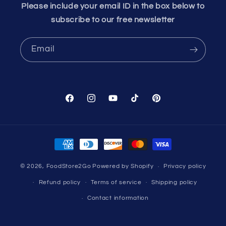
Please include your email ID in the box below to
subscribe to our free newsletter
Email
Facebook
Instagram
YouTube
TikTok
Pinterest
Payment
methods
© 2026,
FoodStore2Go
Powered by Shopify
Privacy policy
Refund policy
Terms of service
Shipping policy
Contact information