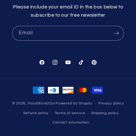
Please include your email ID in the box below to
subscribe to our free newsletter
Email
Facebook
Instagram
YouTube
TikTok
Pinterest
Payment
methods
© 2026,
FoodStore2Go
Powered by Shopify
Privacy policy
Refund policy
Terms of service
Shipping policy
Contact information