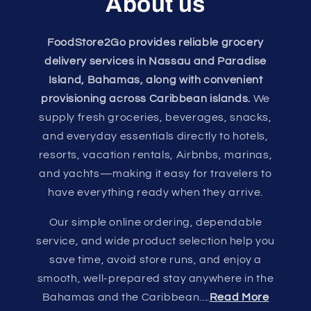
About us
FoodStore2Go provides reliable grocery
delivery services in Nassau and Paradise
Island, Bahamas, along with convenient
provisioning across Caribbean islands.
We
supply fresh groceries, beverages, snacks,
and everyday essentials directly to hotels,
resorts, vacation rentals, Airbnbs, marinas,
and yachts—making it easy for travelers to
have everything ready when they arrive.
Our simple online ordering, dependable
service, and wide product selection help you
save time, avoid store runs, and enjoy a
smooth, well-prepared stay anywhere in the
Bahamas and the Caribbean....
Read More