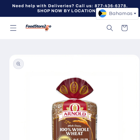
Skip to
Need help with Deliveries? Call us: 877-436-6378.
content
SHOP NOW BY LOCATION -->
Bahamas
Cart
Skip to
product
information