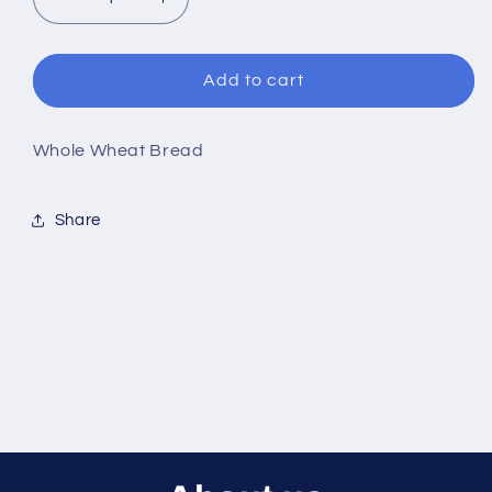
Decrease
Increase
quantity
quantity
for
for
100%
100%
Add to cart
Whole
Whole
Wheat
Wheat
Bread
Bread
Whole Wheat Bread
Share