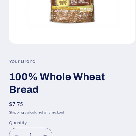
Open
media
1
in
Your Brand
modal
100% Whole Wheat
Bread
Regular
$7.75
price
Shipping
calculated at checkout.
Quantity
Quantity