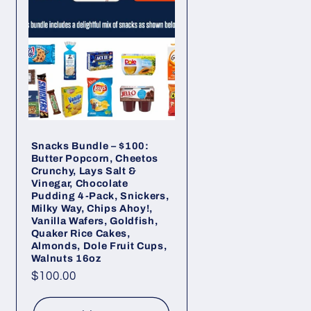
Snacks Bundle – $100:
Butter Popcorn, Cheetos
Crunchy, Lays Salt &
Vinegar, Chocolate
Pudding 4-Pack, Snickers,
Milky Way, Chips Ahoy!,
Vanilla Wafers, Goldfish,
Quaker Rice Cakes,
Almonds, Dole Fruit Cups,
Walnuts 16oz
Regular
$100.00
price