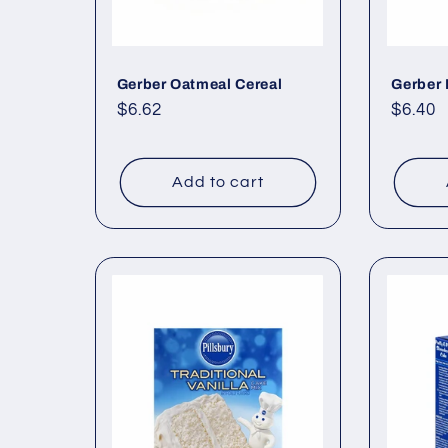
Gerber Oatmeal Cereal
Gerber 
Regular
$6.62
Regul
$6.40
price
price
Add to cart