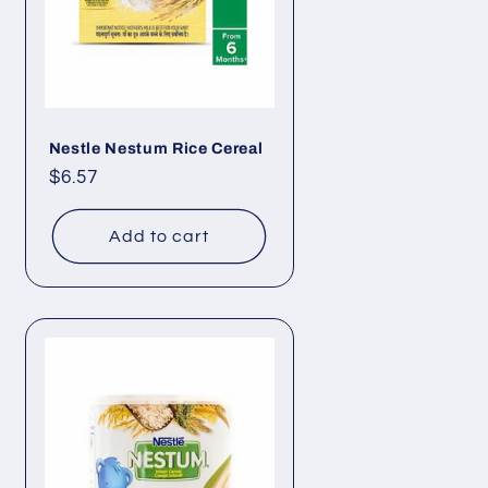
Nestle Nestum Rice Cereal
Regular
$6.57
price
Add to cart