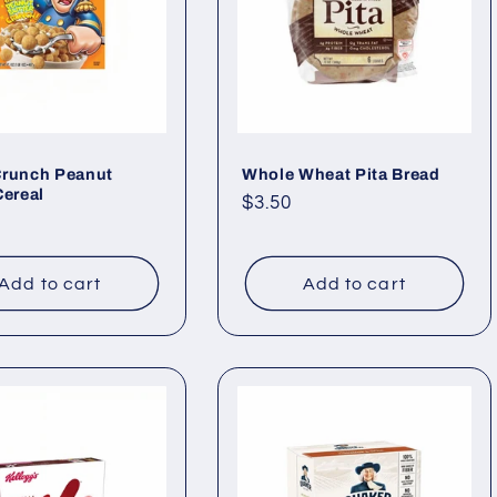
Crunch Peanut
Whole Wheat Pita Bread
Cereal
Regular
$3.50
ar
price
Add to cart
Add to cart