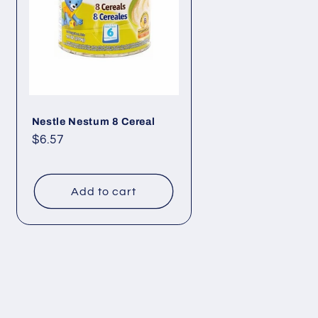
Nestle Nestum 8 Cereal
Regular
$6.57
price
Add to cart