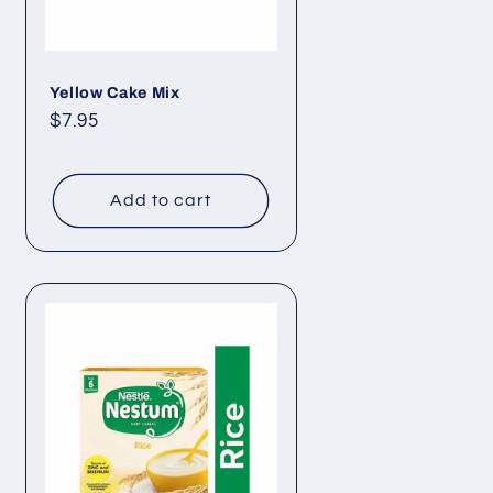
Yellow Cake Mix
Regular
$7.95
price
Add to cart