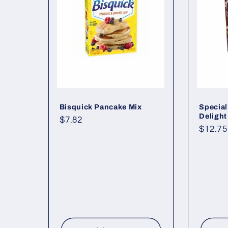
Bisquick Pancake Mix
Special
Delight
Regular
$7.82
Regul
$12.75
price
price