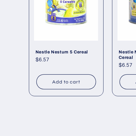
Nestle Nestum 5 Cereal
Nestle 
Cereal
Regular
$6.57
Regul
$6.57
price
price
Add to cart