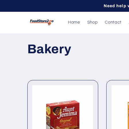
Skip to
Need help 
content
Home
Shop
Contact
C
Bakery
o
l
l
e