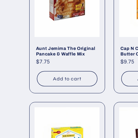
c
t
i
o
Aunt Jemima The Original
Cap N 
Pancake & Waffle Mix
Butter 
Regular
$7.75
Regul
$9.75
n
price
price
Add to cart
: