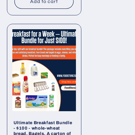
Add to cart
Ultimate Breakfast Bundle
- $100 - whole-wheat
bread, Bagels, A carton of