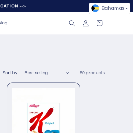
OCATION -->
Bahamas
Log
Cart
Blog
in
Sort by:
50 products