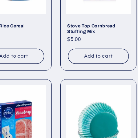
Rice Cereal
Stove Top Cornbread
Stuffing Mix
ar
Regular
$5.00
price
Add to cart
Add to cart