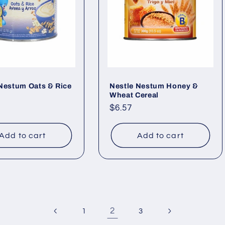
Nestum Oats & Rice
Nestle Nestum Honey &
Wheat Cereal
ar
Regular
$6.57
price
Add to cart
Add to cart
2
1
3