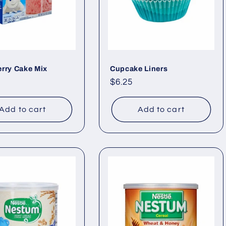
rry Cake Mix
Cupcake Liners
ar
Regular
$6.25
price
Add to cart
Add to cart