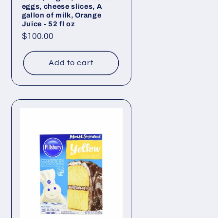
eggs, cheese slices, A
gallon of milk, Orange
Juice - 52 fl oz
Regular
$100.00
price
Add to cart