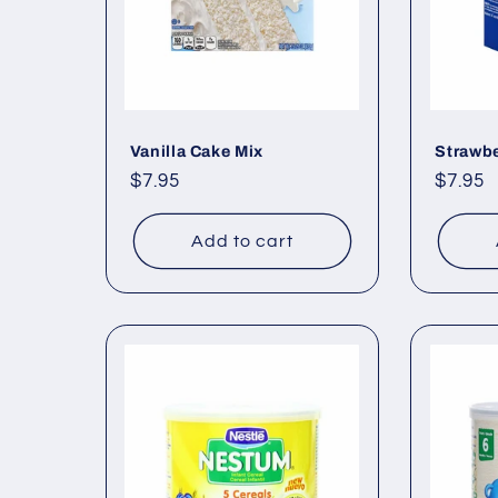
Vanilla Cake Mix
Strawbe
Regular
$7.95
Regul
$7.95
price
price
Add to cart