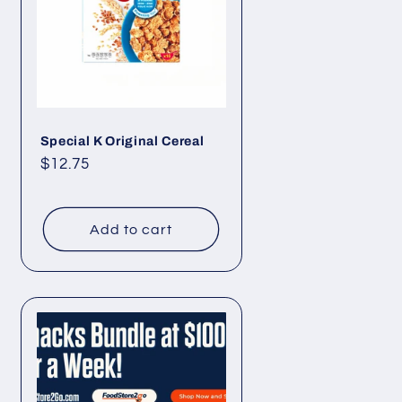
Special K Original Cereal
Regular
$12.75
price
Add to cart