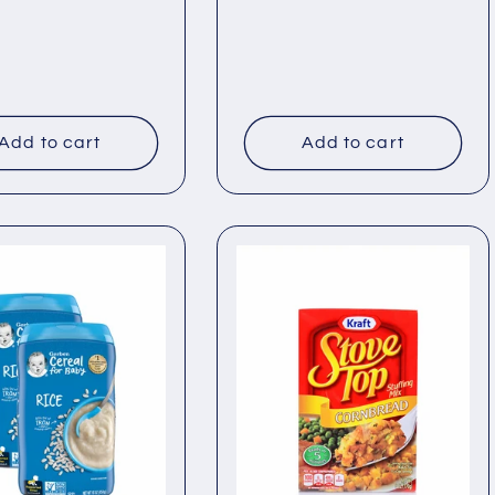
price
Add to cart
Add to cart