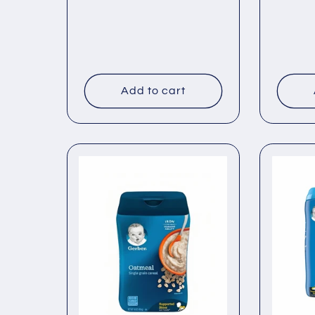
price
price
Add to cart