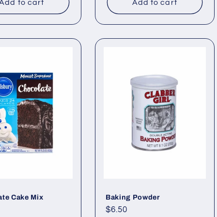
Add to cart
Add to cart
ate Cake Mix
Baking Powder
ar
Regular
$6.50