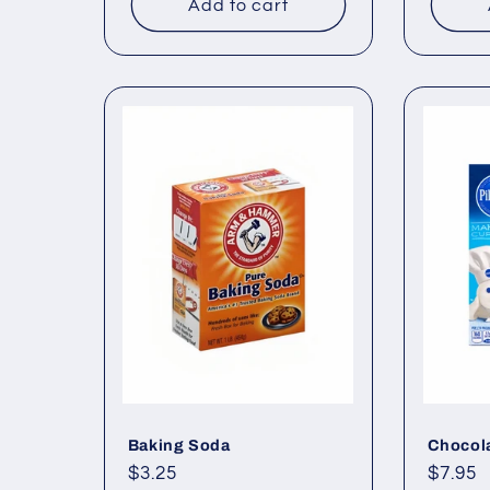
Add to cart
Baking Soda
Chocol
Regular
$3.25
Regul
$7.95