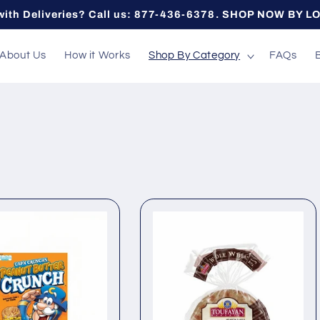
with Deliveries? Call us: 877-436-6378. SHOP NOW BY L
About Us
How it Works
Shop By Category
FAQs