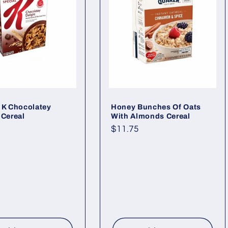
 K Chocolatey
Honey Bunches Of Oats
 Cereal
With Almonds Cereal
ar
Regular
$11.75
price